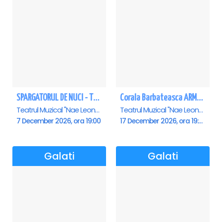
SPARGATORUL DE NUCI - Turneu National - Galati
Corala Barbateasca ARMONIA - Galati
Teatrul Muzical "Nae Leonard", Galati
Teatrul Muzical "Nae Leonard", Galati
7 December 2026, ora 19:00
17 December 2026, ora 19:00
Galati
Galati