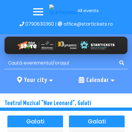
All events
0790830360
|
office@startickets.ro
Your city
Calendar
Teatrul Muzical "Nae Leonard", Galati
Galati
Galati