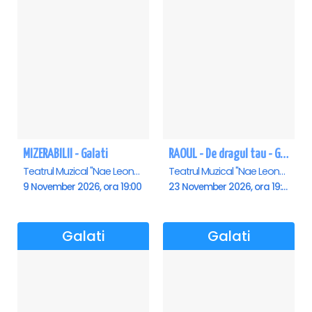
MIZERABILII - Galati
RAOUL - De dragul tau - Galati
Teatrul Muzical "Nae Leonard", Galati
Teatrul Muzical "Nae Leonard", Galati
9 November 2026, ora 19:00
23 November 2026, ora 19:00
Galati
Galati