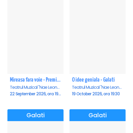
Mireasa fara voie - Premiera - Galati
O idee geniala - Galati
Teatrul Muzical "Nae Leonard", Galati
Teatrul Muzical "Nae Leonard", Galati
22 September 2026, ora 19:00
19 October 2026, ora 19:30
Galati
Galati