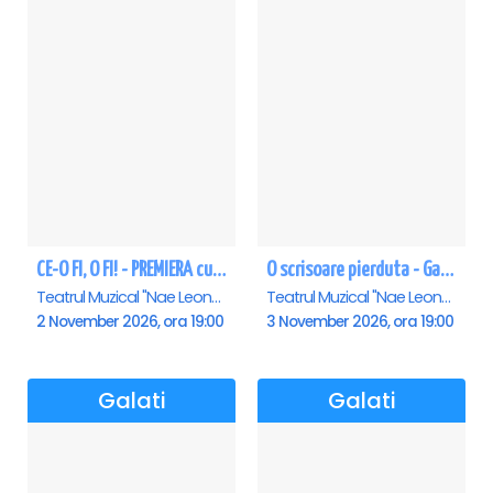
CE-O FI, O FI! - PREMIERA cu Doru Octavian Dumitru - Galati
O scrisoare pierduta - Galati
Teatrul Muzical "Nae Leonard", Galati
Teatrul Muzical "Nae Leonard", Galati
2 November 2026, ora 19:00
3 November 2026, ora 19:00
Galati
Galati