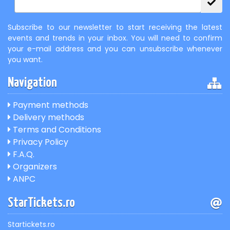
Subscribe to our newsletter to start receiving the latest
events and trends in your inbox. You will need to confirm
your e-mail address and you can unsubscribe whenever
you want.
Navigation
Payment methods
Delivery methods
Terms and Conditions
Privacy Policy
F.A.Q.
Organizers
ANPC
StarTickets.ro
Startickets.ro