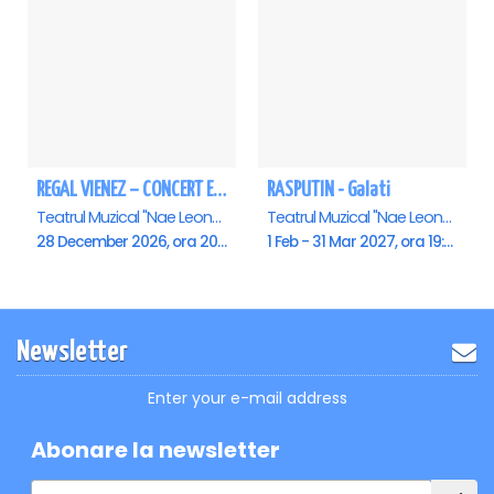
REGAL VIENEZ – CONCERT EXTRAORDINAR DE CRACIUN - Galati
RASPUTIN - Galati
Teatrul Muzical "Nae Leonard", Galati
Teatrul Muzical "Nae Leonard", Galati
28 December 2026, ora 20:00
1 Feb - 31 Mar 2027, ora 19:00
Newsletter
Enter your e-mail address
Abonare la newsletter