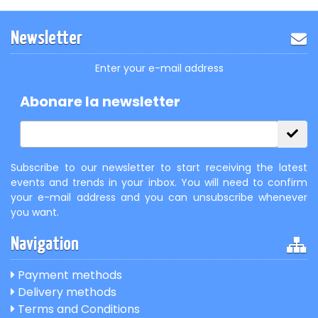
Newsletter
Enter your e-mail address
Abonare la newsletter
Subscribe to our newsletter to start receiving the latest
events and trends in your inbox. You will need to confirm
your e-mail address and you can unsubscribe whenever
you want.
Navigation
Payment methods
Delivery methods
Terms and Conditions