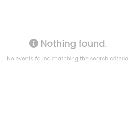
Nothing found.
No events found matching the search criteria.