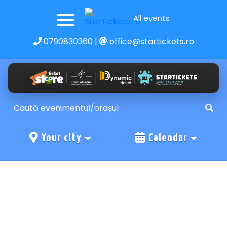
All events
0790830360
|
office@startickets.ro
Your city
Calendar