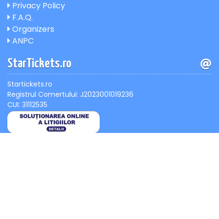
Privacy Policy
F.A.Q.
Organizers
ANPC
StarTickets.ro
Startickets.ro
Registrul Comertului: J2023001019236
CUI: 31112535