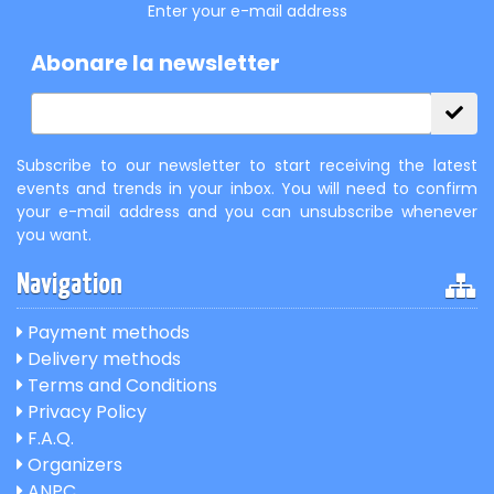
Enter your e-mail address
Abonare la newsletter
Subscribe to our newsletter to start receiving the latest
events and trends in your inbox. You will need to confirm
your e-mail address and you can unsubscribe whenever
you want.
Navigation
Payment methods
Delivery methods
Terms and Conditions
Privacy Policy
F.A.Q.
Organizers
ANPC