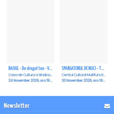
RAOUL - De dragul tau - Vaslui
SPARGATORUL DE NUCI - Turneu National - Vaslui
Casa de Cultura a Sindicatelor , Vaslui
Centrul Cultural Multifunctional “Dimitrie Cantemir”, Vaslui
24 November 2026, ora 19:00
30 November 2026, ora 19:00
Newsletter