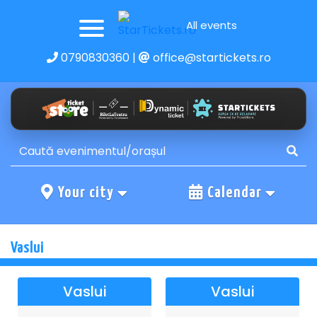
All events
0790830360
|
office@startickets.ro
Your city
Calendar
Vaslui
Vaslui
Vaslui