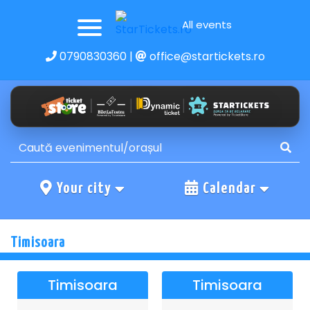
All events
0790830360
|
office@startickets.ro
Your city
Calendar
Timisoara
Timisoara
Timisoara