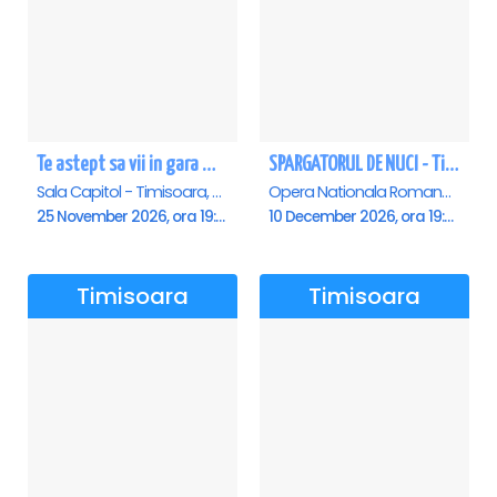
Te astept sa vii in gara mica - Mirabela Dauer & Gabriel Dorobantu - Timisoara
SPARGATORUL DE NUCI - Timisoara
Sala Capitol - Timisoara, Timisoara
Opera Nationala Romana , Timisoara
25 November 2026, ora 19:00
10 December 2026, ora 19:00
Timisoara
Timisoara