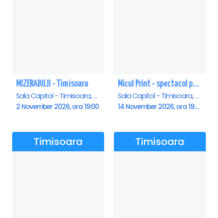
MIZERABILII - Timisoara
Micul Print - spectacol pentru oameni mari - Timisoara
Sala Capitol - Timisoara, Timisoara
Sala Capitol - Timisoara, Timisoara
2 November 2026, ora 19:00
14 November 2026, ora 19:00
Timisoara
Timisoara