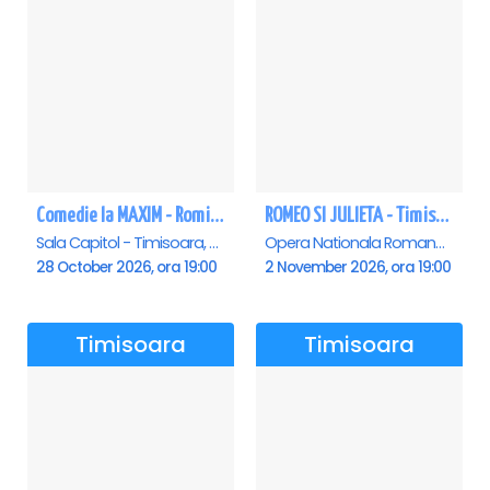
Comedie la MAXIM - Romica Tociu si Cornel Palade - Timisoara
ROMEO SI JULIETA - Timisoara
Sala Capitol - Timisoara, Timisoara
Opera Nationala Romana , Timisoara
28 October 2026, ora 19:00
2 November 2026, ora 19:00
Timisoara
Timisoara