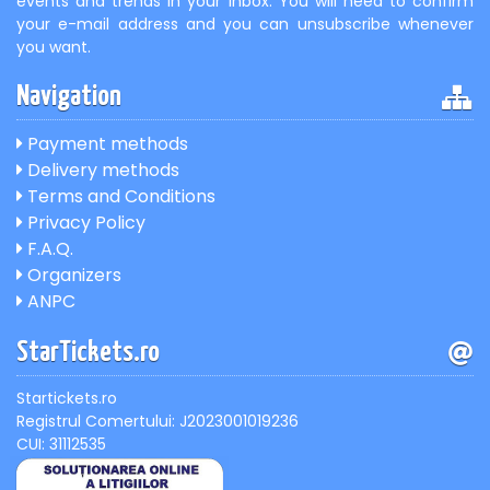
events and trends in your inbox. You will need to confirm
your e-mail address and you can unsubscribe whenever
you want.
Navigation
Payment methods
Delivery methods
Terms and Conditions
Privacy Policy
F.A.Q.
Organizers
ANPC
StarTickets.ro
Startickets.ro
Registrul Comertului: J2023001019236
CUI: 31112535