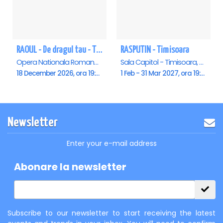
RAOUL - De dragul tau - Timisoara
RASPUTIN - Timisoara
Opera Nationala Romana , Timisoara
Sala Capitol - Timisoara, Timisoara
18 December 2026, ora 19:00
1 Feb - 31 Mar 2027, ora 19:00
Newsletter
Enter your e-mail address
Abonare la newsletter
Subscribe to our newsletter to start receiving the latest