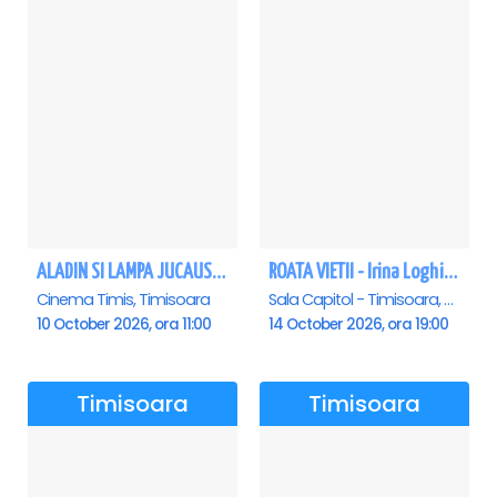
ALADIN SI LAMPA JUCAUSA - Timisoara - ANULAT
ROATA VIETII - Irina Loghin și Maria Dragomiroiu - Timisoara
Cinema Timis, Timisoara
Sala Capitol - Timisoara, Timisoara
10 October 2026, ora 11:00
14 October 2026, ora 19:00
Timisoara
Timisoara