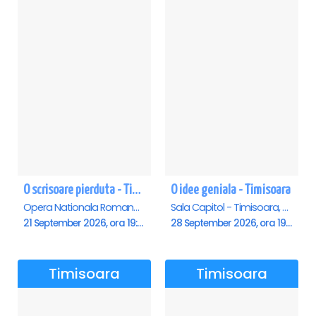
O scrisoare pierduta - Timisoara
O idee geniala - Timisoara
Opera Nationala Romana , Timisoara
Sala Capitol - Timisoara, Timisoara
21 September 2026, ora 19:00
28 September 2026, ora 19:30
Timisoara
Timisoara