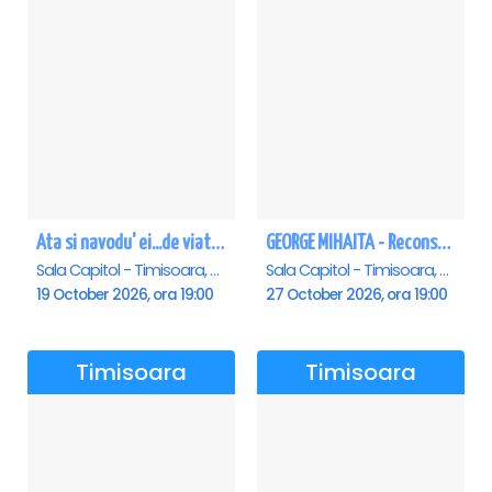
Ata si navodu' ei...de viata! - Timisoara
GEORGE MIHAITA - Reconstituirea unei vieti - Timisoara
Sala Capitol - Timisoara, Timisoara
Sala Capitol - Timisoara, Timisoara
19 October 2026, ora 19:00
27 October 2026, ora 19:00
Timisoara
Timisoara