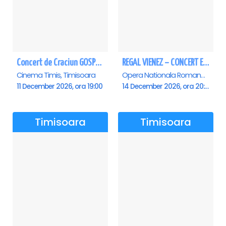
Concert de Craciun GOSPEL - John Lakin & friends - Timisoara
REGAL VIENEZ – CONCERT EXTRAORDINAR DE CRACIUN - Timisoara
Cinema Timis, Timisoara
Opera Nationala Romana , Timisoara
11 December 2026, ora 19:00
14 December 2026, ora 20:00
Timisoara
Timisoara