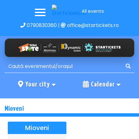
All events
0790830360
|
office@startickets.ro
Your city
Calendar
Mioveni
Mioveni