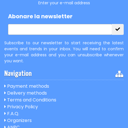
Enter your e-mail address
Abonare la newsletter
Subscribe to our newsletter to start receiving the latest
events and trends in your inbox. You will need to confirm
your e-mail address and you can unsubscribe whenever
you want.
Navigation
Payment methods
Delivery methods
Terms and Conditions
Privacy Policy
F.A.Q.
Organizers
ANPC