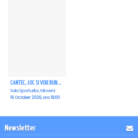
CANTEC, JOC SI VOIE BUNA! - VIORICA DE LA CLEJANI, Ionita si Taraful Clejanilor - MIOVENI
Sala Sporturilor, Mioveni
16 October 2026, ora 18:00
Newsletter