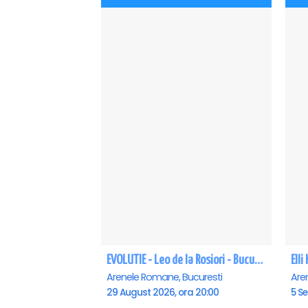
EVOLUTIE - Leo de la Rosiori - Bucuresti
Ell
Arenele Romane, Bucuresti
Are
29 August 2026, ora 20:00
5 Se