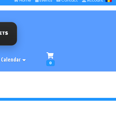
Home
Events
Contact
Account
Calendar
0