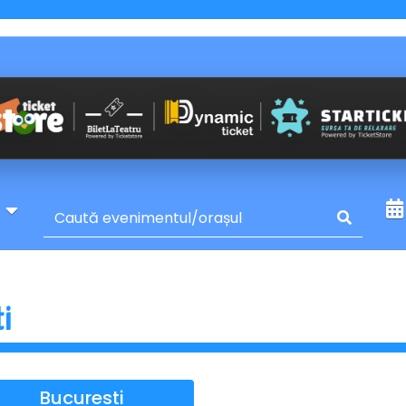
y
ti
Bucuresti