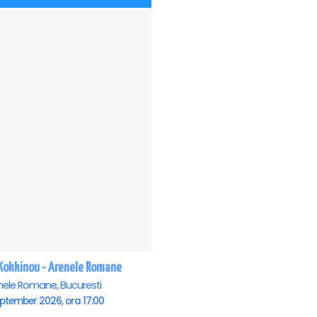
i Kokkinou - Arenele Romane
nele Romane, Bucuresti
ptember 2026, ora 17:00