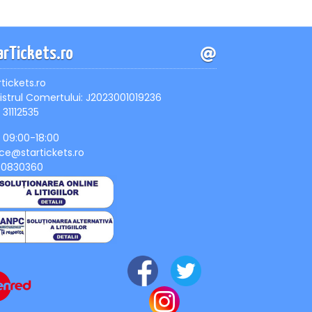
arTickets.ro
rtickets.ro
istrul Comertului: J2023001019236
 31112535
, 09:00-18:00
ice@startickets.ro
90830360