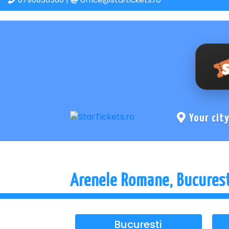
Your cit
Arenele Romane, Bucures
Bucuresti