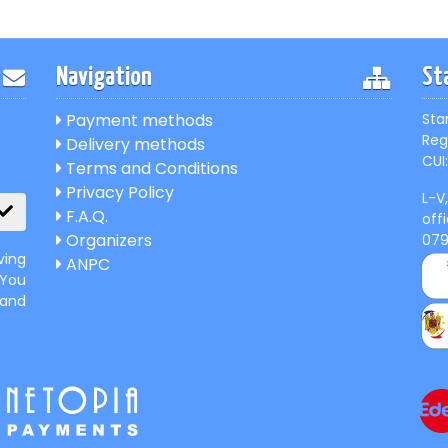
Navigation
St
Payment methods
Sta
Reg
Delivery methods
CUI:
Terms and Conditions
Privacy Policy
L-V
F.A.Q.
off
Organizers
07
ving
ANPC
 You
 and