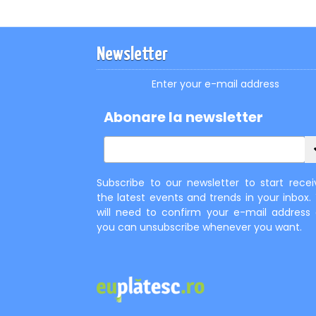
Newsletter
Enter your e-mail address
Abonare la newsletter
Subscribe to our newsletter to start recei
the latest events and trends in your inbox.
will need to confirm your e-mail address
you can unsubscribe whenever you want.