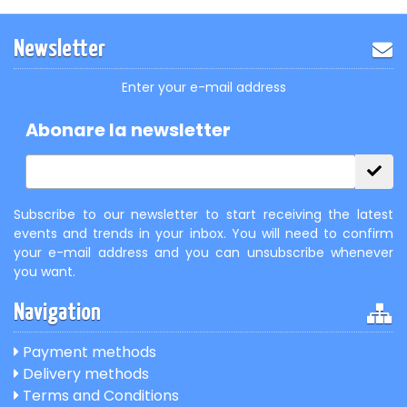
Newsletter
Enter your e-mail address
Abonare la newsletter
Subscribe to our newsletter to start receiving the latest
events and trends in your inbox. You will need to confirm
your e-mail address and you can unsubscribe whenever
you want.
Navigation
Payment methods
Delivery methods
Terms and Conditions