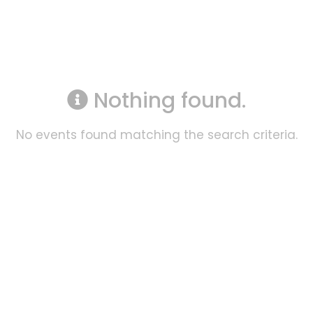
Nothing found.
No events found matching the search criteria.