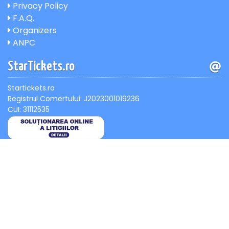
Privacy Policy
F.A.Q.
Organizers
ANPC
StarTickets.ro
Startickets.ro
Registrul Comertului: J2023001019236
CUI: 31112535