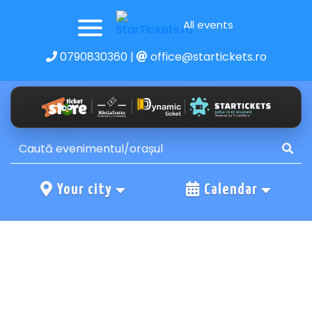
All events
0790830360
|
office@startickets.ro
Your city
Calendar