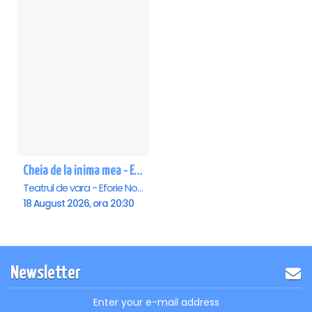
Cheia de la inima mea - Eforie Nord
Teatrul de vara - Eforie Nord, Eforie-Nord
18 August 2026, ora 20:30
Newsletter
Enter your e-mail address