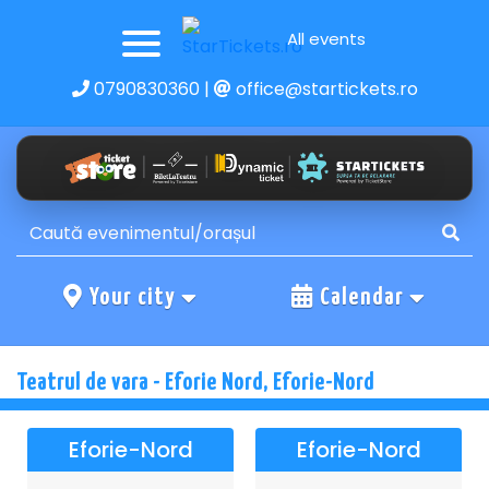
All events
0790830360
|
office@startickets.ro
Your city
Calendar
Teatrul de vara - Eforie Nord, Eforie-Nord
Eforie-Nord
Eforie-Nord