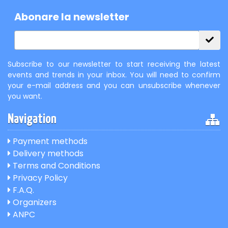
Abonare la newsletter
Subscribe to our newsletter to start receiving the latest
events and trends in your inbox. You will need to confirm
your e-mail address and you can unsubscribe whenever
you want.
Navigation
Payment methods
Delivery methods
Terms and Conditions
Privacy Policy
F.A.Q.
Organizers
ANPC