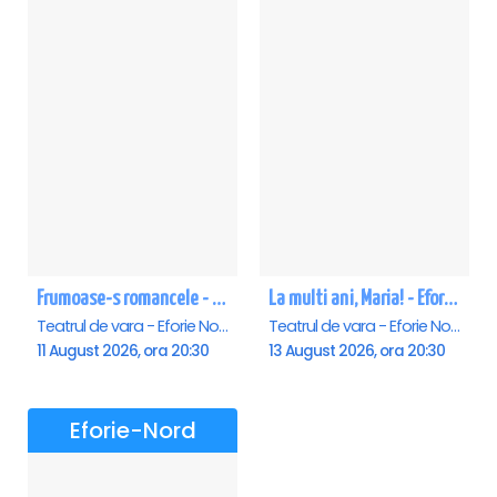
Frumoase-s romancele - Eforie Nord
La multi ani, Maria! - Eforie Nord
Teatrul de vara - Eforie Nord, Eforie-Nord
Teatrul de vara - Eforie Nord, Eforie-Nord
11 August 2026, ora 20:30
13 August 2026, ora 20:30
Eforie-Nord