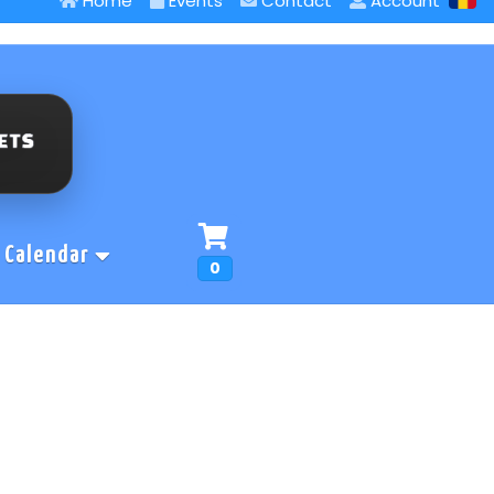
Home
Events
Contact
Account
Calendar
0