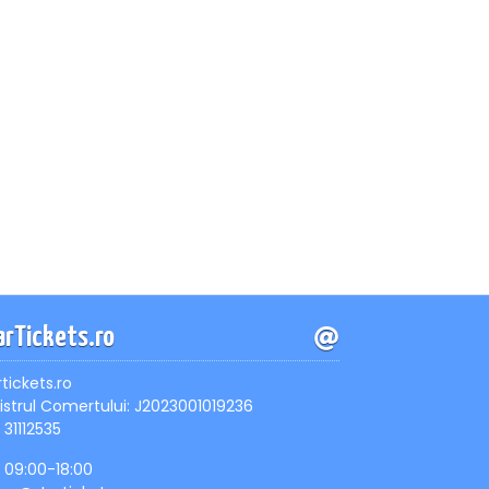
arTickets.ro
rtickets.ro
istrul Comertului: J2023001019236
 31112535
, 09:00-18:00