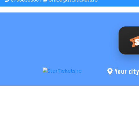
Your cit