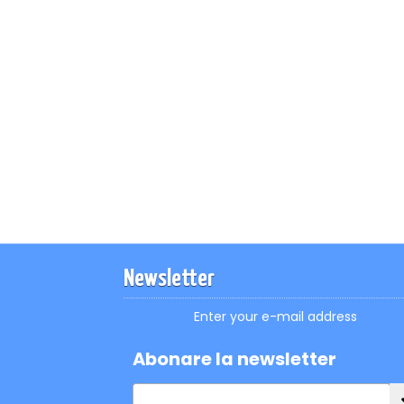
Newsletter
Enter your e-mail address
Abonare la newsletter