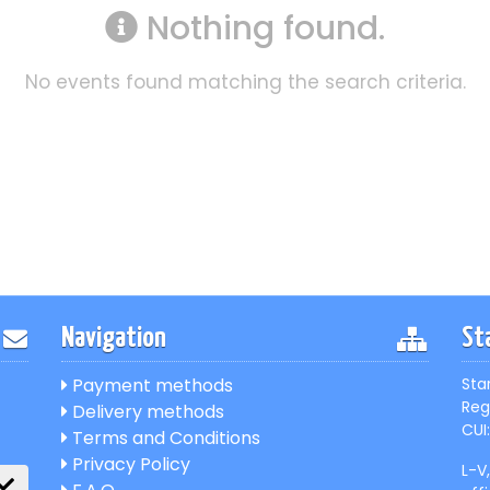
Nothing found.
No events found matching the search criteria.
Navigation
St
Payment methods
Sta
Reg
Delivery methods
CUI:
Terms and Conditions
Privacy Policy
L-V