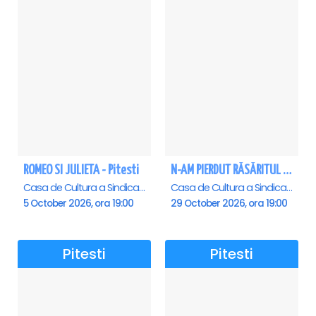
ROMEO SI JULIETA - Pitesti
N-AM PIERDUT RĂSĂRITUL – AURELIAN TEMISAN LIVE TOUR - Pitesti
Casa de Cultura a Sindicatelor , Pitesti
Casa de Cultura a Sindicatelor , Pitesti
5 October 2026, ora 19:00
29 October 2026, ora 19:00
Pitesti
Pitesti