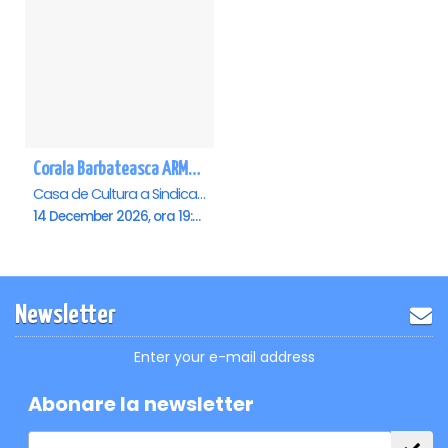
Corala Barbateasca ARMONIA - Pitesti
Casa de Cultura a Sindicatelor , Pitesti
14 December 2026, ora 19:00
Newsletter
Enter your e-mail address
Abonare la newsletter