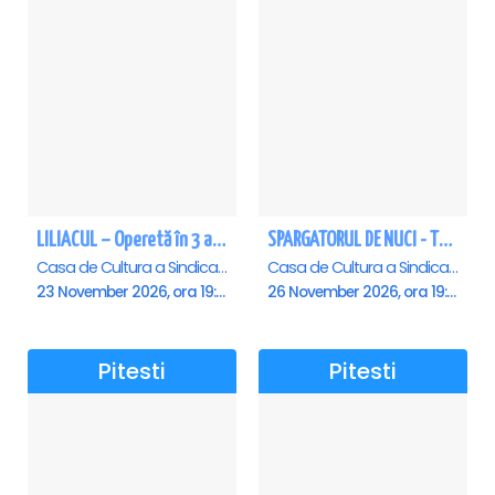
LILIACUL – Operetă în 3 acte - Pitesti
SPARGATORUL DE NUCI - Turneu National - Pitesti
Casa de Cultura a Sindicatelor , Pitesti
Casa de Cultura a Sindicatelor , Pitesti
23 November 2026, ora 19:00
26 November 2026, ora 19:00
Pitesti
Pitesti