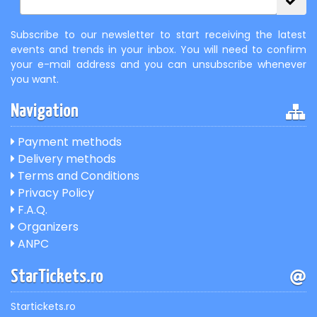
Subscribe to our newsletter to start receiving the latest
events and trends in your inbox. You will need to confirm
your e-mail address and you can unsubscribe whenever
you want.
Navigation
Payment methods
Delivery methods
Terms and Conditions
Privacy Policy
F.A.Q.
Organizers
ANPC
StarTickets.ro
Startickets.ro