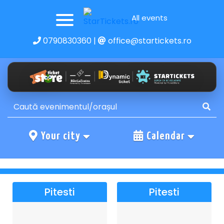
All events
0790830360
|
office@startickets.ro
Your city
Calendar
Pitesti
Pitesti