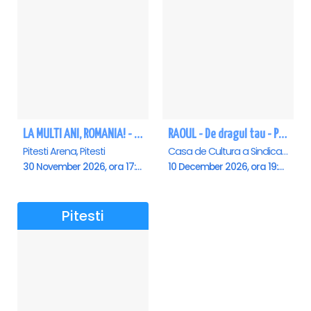
LA MULTI ANI, ROMANIA! - Pitesti
RAOUL - De dragul tau - Pitesti
Pitesti Arena, Pitesti
Casa de Cultura a Sindicatelor , Pitesti
30 November 2026, ora 17:00
10 December 2026, ora 19:00
Pitesti