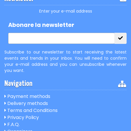
Enter your e-mail address
Abonare la newsletter
Subscribe to our newsletter to start receiving the latest
events and trends in your inbox. You will need to confirm
your e-mail address and you can unsubscribe whenever
you want.
Navigation
Payment methods
Delivery methods
Terms and Conditions
Privacy Policy
F.A.Q.