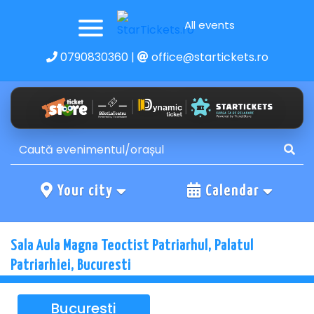
All events
0790830360
|
office@startickets.ro
Your city
Calendar
Sala Aula Magna Teoctist Patriarhul, Palatul
Patriarhiei, Bucuresti
Bucuresti