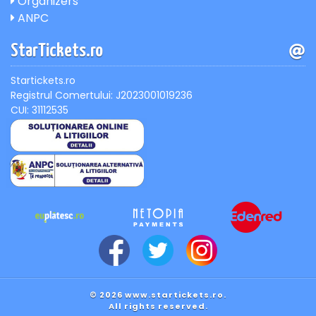
Organizers
ANPC
StarTickets.ro
Startickets.ro
Registrul Comertului: J2023001019236
CUI: 31112535
© 2026 www.startickets.ro.
All rights reserved.