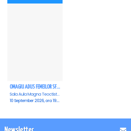
OMAGIU ADUS FEMEILOR SFINTE - Ana Nuță
Sala Aula Magna Teoctist Patriarhul, Palatul Patriarhiei, Bucuresti
10 September 2026, ora 19:00
Newsletter