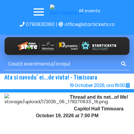
All events
0790830360
|
office@startickets.ro
Ata si navodu' ei...de viata! - Timisoara
19 October 2026, ora 19:00
Thread and its net...of life!
Capitol Hall Timisoara
October 19, 2026 at 7:00 PM