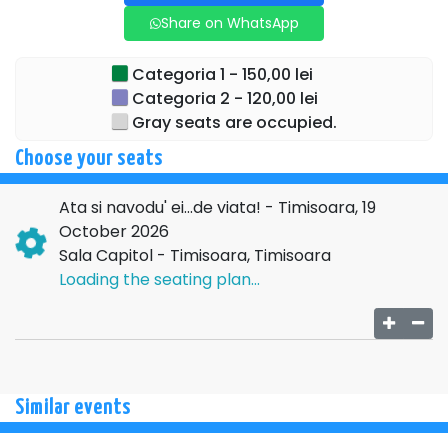
Daminescu, adds emotion, depth, and refinement to the
Share on WhatsApp
show.
→→→
NATIONAL
Categoria 1 - 150,00 lei
Categoria 2 - 120,00 lei
TOUR←←←
Gray seats are occupied.
For additional details regarding the above event, please
Choose your seats
contact the organizing company:
SC COTIMANIS ART
SRL , CIF
14492019
, ARGES
Ata si navodu' ei...de viata! - Timisoara, 19
October 2026
Sala Capitol - Timisoara, Timisoara
Loading the seating plan...
Similar events