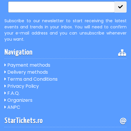
Subscribe to our newsletter to start receiving the latest
events and trends in your inbox. You will need to confirm
your e-mail address and you can unsubscribe whenever
you want.
Navigation
Payment methods
Delivery methods
Terms and Conditions
Privacy Policy
F.A.Q.
Organizers
ANPC
StarTickets.ro