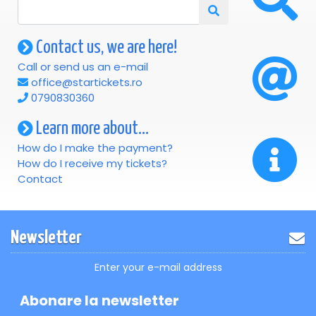
Contact us, we are here!
Call or send us an e-mail
office@startickets.ro
0790830360
Learn more about...
How do I make the payment?
How do I receive my tickets?
Contact
Newsletter
Enter your e-mail address
Abonare la newsletter