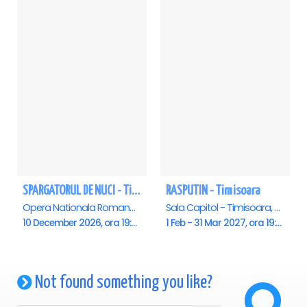
SPARGATORUL DE NUCI - Timisoara
RASPUTIN - Timisoara
Opera Nationala Romana , Timisoara
Sala Capitol - Timisoara, Timisoara
10 December 2026, ora 19:00
1 Feb - 31 Mar 2027, ora 19:00
Not found something you like?