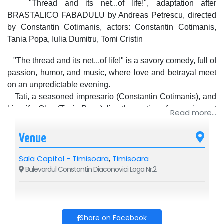
"Thread and its net...of life!", adaptation after
BRASTALICO FABADULU by Andreas Petrescu, directed
by Constantin Cotimanis, actors: Constantin Cotimanis,
Tania Popa, Iulia Dumitru, Tomi Cristin
"The thread and its net...of life!" is a savory comedy, full of
passion, humor, and music, where love and betrayal meet
on an unpredictable evening.
Tati, a seasoned impresario (Constantin Cotimanis), and
his wife, Olga (Tania Popa), live the routine of a marriage at
Read more...
an impasse. The appearance of the beautiful Natalia (Iulia
Dumitru) and Felix, the timid lover (Tomi Cristin), transforms
Venue
an apparently ordinary evening into a whirlwind of
uncomfortable questions, hidden truths, and comical
Sala Capitol - Timisoara
,
Timisoara
situations.
Bulevardul Constantin Diaconovici Loga Nr.2
A profound and dynamic show, where theater and music
intertwine in a story about love, temptations, and
rediscovery.
The original music, signed by the unmistakable Adrian
Share on Facebook