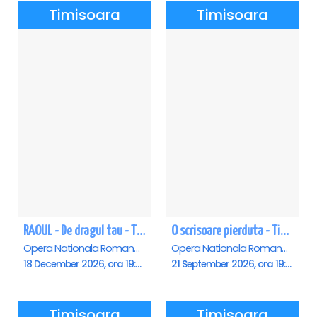
Timisoara
Timisoara
RAOUL - De dragul tau - Timisoara
O scrisoare pierduta - Timisoara
Opera Nationala Romana , Timisoara
Opera Nationala Romana , Timisoara
18 December 2026, ora 19:00
21 September 2026, ora 19:00
Timisoara
Timisoara