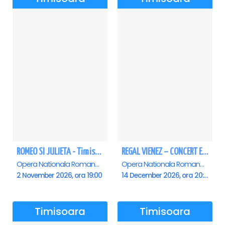
ROMEO SI JULIETA - Timisoara
REGAL VIENEZ – CONCERT EXTRAORDINAR DE CRACIUN - Timisoara
Opera Nationala Romana , Timisoara
Opera Nationala Romana , Timisoara
2 November 2026, ora 19:00
14 December 2026, ora 20:00
Timisoara
Timisoara