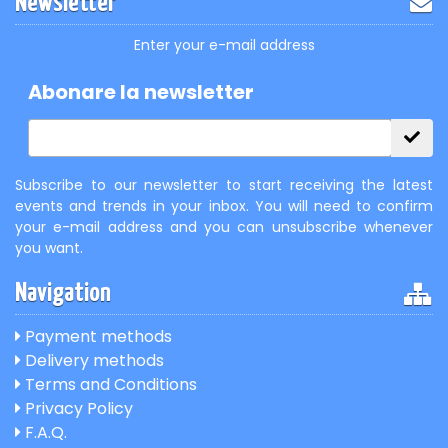
Newsletter
Enter your e-mail address
Abonare la newsletter
Subscribe to our newsletter to start receiving the latest
events and trends in your inbox. You will need to confirm
your e-mail address and you can unsubscribe whenever
you want.
Navigation
Payment methods
Delivery methods
Terms and Conditions
Privacy Policy
F.A.Q.