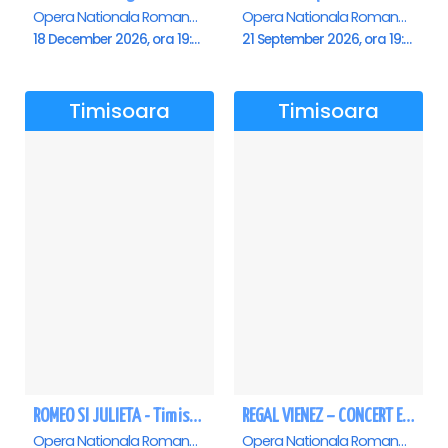
Opera Nationala Romana , Timisoara
Opera Nationala Romana , Timisoara
18 December 2026, ora 19:00
21 September 2026, ora 19:00
Timisoara
Timisoara
ROMEO SI JULIETA - Timisoara
REGAL VIENEZ – CONCERT EXTRAORDINAR DE CRACIUN - Timisoara
Opera Nationala Romana , Timisoara
Opera Nationala Romana , Timisoara