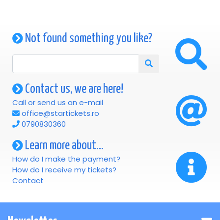
Not found something you like?
Contact us, we are here!
Call or send us an e-mail
office@startickets.ro
0790830360
Learn more about...
How do I make the payment?
How do I receive my tickets?
Contact