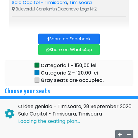
Sala Capitol - Timisoara
,
Timisoara
Bulevardul Constantin Diaconovici Loga Nr.2
Share on Facebook
Share on WhatsApp
Categoria 1 - 150,00 lei
Categoria 2 - 120,00 lei
Gray seats are occupied.
Choose your seats
O idee geniala - Timisoara, 28 September 2026
Sala Capitol - Timisoara, Timisoara
Loading the seating plan...