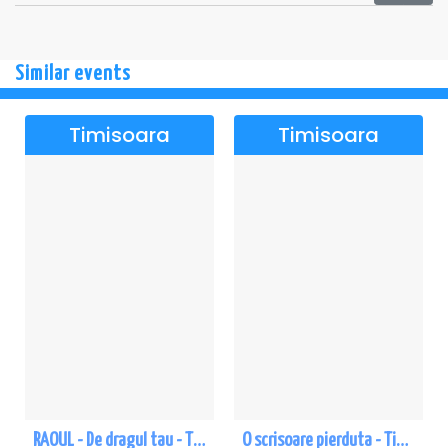
Similar events
Timisoara
Timisoara
RAOUL - De dragul tau - Timisoara
O scrisoare pierduta - Timisoara