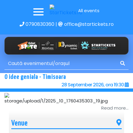
All events
0790830360
|
office@startickets.ro
O idee geniala - Timisoara
28 September 2026, ora 19:30
Read more...
Venue