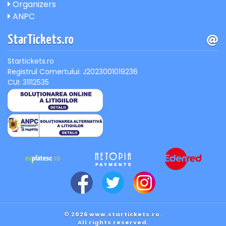
Organizers
ANPC
StarTickets.ro
Startickets.ro
Registrul Comertului: J2023001019236
CUI: 31112535
© 2026 www.startickets.ro.
All rights reserved.