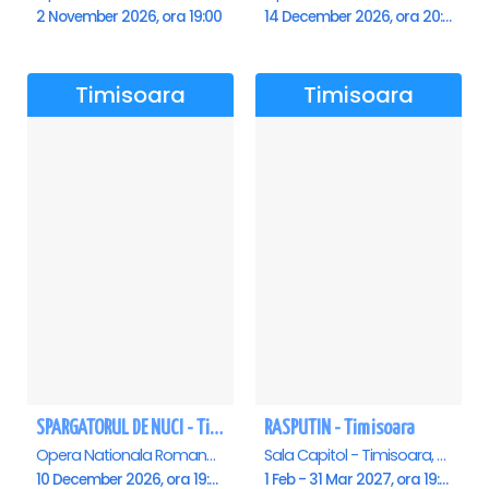
2 November 2026, ora 19:00
14 December 2026, ora 20:00
Timisoara
Timisoara
SPARGATORUL DE NUCI - Timisoara
RASPUTIN - Timisoara
Opera Nationala Romana , Timisoara
Sala Capitol - Timisoara, Timisoara
10 December 2026, ora 19:00
1 Feb - 31 Mar 2027, ora 19:00