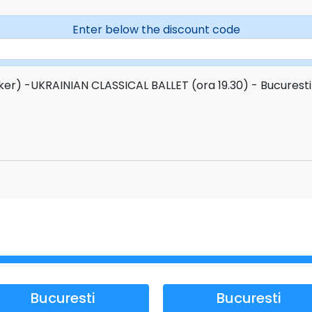
Enter below the discount code
ker) -UKRAINIAN CLASSICAL BALLET (ora 19.30) - Bucurest
Bucuresti
Bucuresti