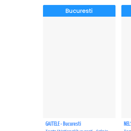
Bucuresti
GAITELE - Bucuresti
NEL