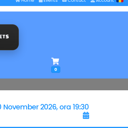
Home
Events
Contact
Account
0
0 November 2026, ora 19:30