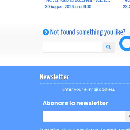
Teatrul National Bucuresti - Sala Ion Caramitru, Bucuresti
30 August 2026, ora 19:00
28 A
Not found something you like?
Newsletter
Enter your e-mail address
Abonare la newsletter
Subscribe to our newsletter to start recei