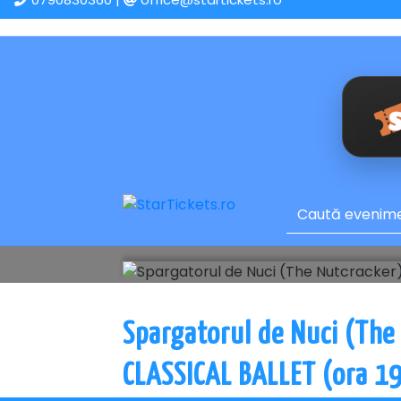
Spargatorul de Nuci (The
CLASSICAL BALLET (ora 19