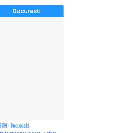
Bucuresti
SON - Bucuresti