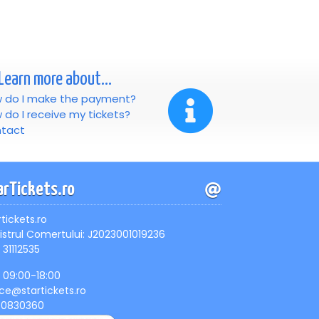
Learn more about...
 do I make the payment?
 do I receive my tickets?
tact
arTickets.ro
rtickets.ro
istrul Comertului: J2023001019236
 31112535
, 09:00-18:00
ice@startickets.ro
90830360