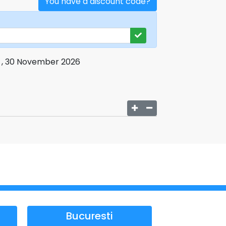
You have a discount code?
i , 30 November 2026
Bucuresti