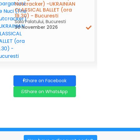
Nutcracker) -UKRAINIAN
CLASSICAL BALLET (ora
19.30) - Bucuresti
Sala Palatului, Bucuresti
30 November 2026
Share on Facebook
Share on WhatsApp