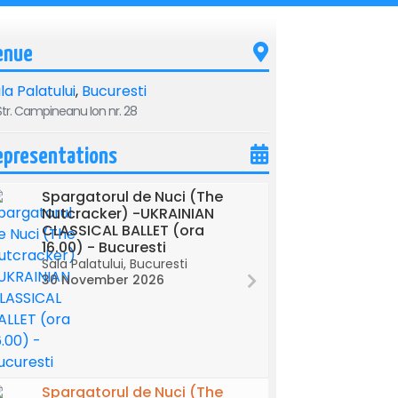
enue
la Palatului
,
Bucuresti
tr. Campineanu Ion nr. 28
epresentations
Spargatorul de Nuci (The
Nutcracker) -UKRAINIAN
CLASSICAL BALLET (ora
16.00) - Bucuresti
Sala Palatului, Bucuresti
30 November 2026
Spargatorul de Nuci (The