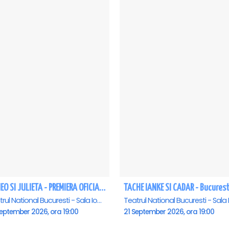
ROMEO SI JULIETA - PREMIERA OFICIALA - Bucuresti
TACHE IANKE SI CADAR - Bucurest
Teatrul National Bucuresti - Sala Ion Caramitru, Bucuresti
eptember 2026, ora 19:00
21 September 2026, ora 19:00