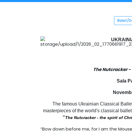
Balet/
UKRAINI
The Nutcracker -
Sala P
November
The famous Ukrainian Classical Ballet
masterpieces of the world's classical ballet
"
The Nutcracker - the spirit of Ch
“Bow down before me, for I am the Mouse K