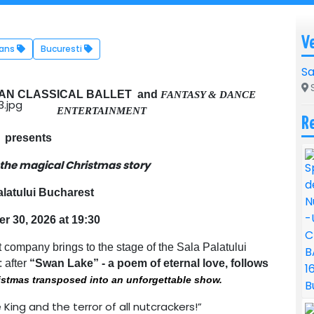
V
Dans
Bucuresti
Sa
S
AN CLASSICAL BALLET and
FANTASY & DANCE
ENTERTAINMENT
R
presents
 the magical Christmas story
alatului Bucharest
 30, 2026 at 19:30
 company brings to the stage of the Sala Palatului
: after
“Swan Lake” - a poem of eternal love, follows
ristmas transposed into an unforgettable show.
ing and the terror of all nutcrackers!”