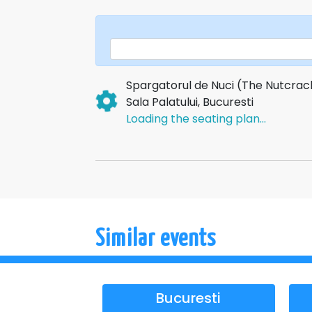
experience!
Spargatorul de Nuci (The Nutcrac
Sala Palatului, Bucuresti
Loading the seating plan...
Similar events
Bucuresti