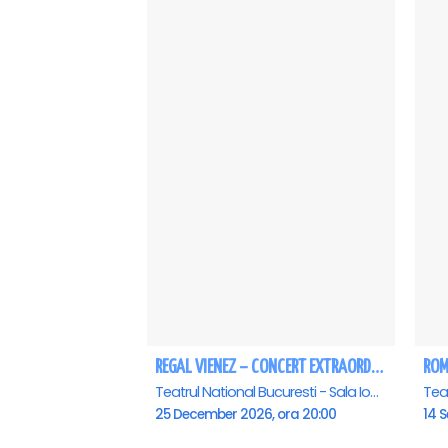
REGAL VIENEZ – CONCERT EXTRAORDINAR DE CRACIUN - Bucuresti
Teatrul National Bucuresti - Sala Ion Caramitru, Bucuresti
25 December 2026, ora 20:00
14 S