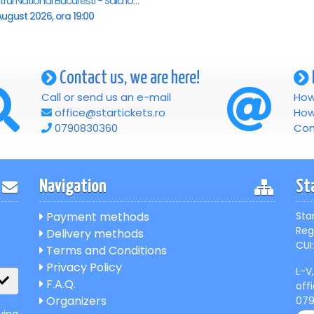
Teatrul National Bucuresti - Sala Ion Caramitru, Bucuresti
ugust 2026, ora 19:00
Contact us, we are here!
Call or send us an e-mail
How
office@startickets.ro
How
0790830360
Con
Navigation
St
Payment methods
Sta
Reg
Delivery methods
CUI:
Terms and Conditions
Privacy Policy
L-V
F.A.Q.
off
Organizers
07
ving