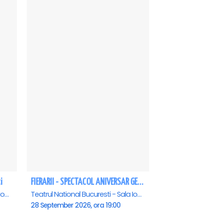
i
FIERARII - SPECTACOL ANIVERSAR GEORGE MIHĂIȚĂ
Teatrul National Bucuresti - Sala Ion Caramitru, Bucuresti
Teatrul National Bucuresti - Sala Ion Caramitru, Bucuresti
28 September 2026, ora 19:00