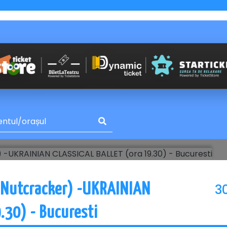
3
 Nutcracker) -UKRAINIAN
.30) - Bucuresti