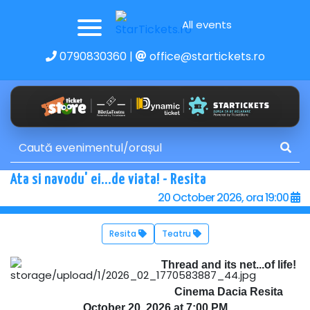
All events
0790830360
|
office@startickets.ro
Ata si navodu' ei...de viata! - Resita
20 October 2026, ora 19:00
Resita
Teatru
Thread and its net...of life!
Cinema Dacia Resita
October 20, 2026 at 7:00 PM