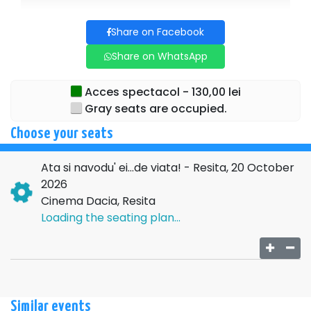
The original music, signed by the unmistakable Adrian
Daminescu, adds emotion, depth, and refinement to the
Share on Facebook
show.
Share on WhatsApp
→→→
NATIONAL
Acces spectacol - 130,00 lei
TOUR←←←
Gray seats are occupied.
For additional details regarding the above event, please
Choose your seats
contact the organizing company:
SC COTIMANIS ART
SRL , CIF
14492019
, ARGES
Ata si navodu' ei...de viata! - Resita, 20 October
2026
Cinema Dacia, Resita
Loading the seating plan...
Similar events