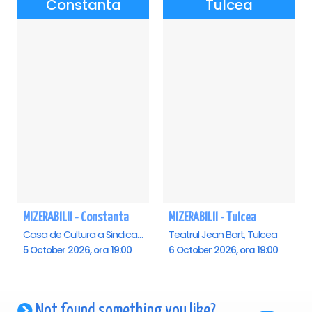
Constanta
Tulcea
MIZERABILII - Constanta
MIZERABILII - Tulcea
Casa de Cultura a Sindicatelor - Sala Mare, Constanta
Teatrul Jean Bart, Tulcea
5 October 2026, ora 19:00
6 October 2026, ora 19:00
Not found something you like?