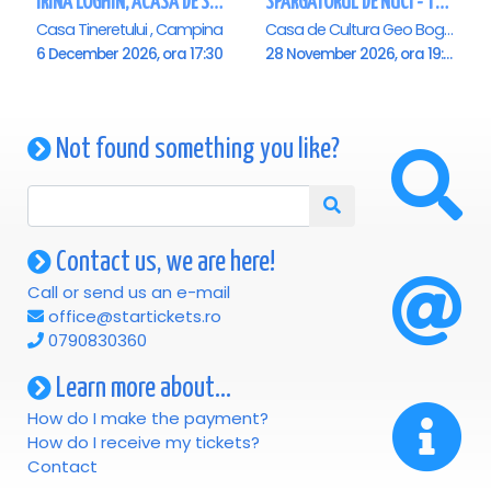
IRINA LOGHIN, ACASA DE SARBATORI, IMPREUNA CU INVITATII SAI - Campina
SPARGATORUL DE NUCI - Turneu National - Campina
Casa Tineretului , Campina
Casa de Cultura Geo Bogza, Campina
6 December 2026, ora 17:30
28 November 2026, ora 19:00
Not found something you like?
Contact us, we are here!
Call or send us an e-mail
office@startickets.ro
0790830360
Learn more about...
How do I make the payment?
How do I receive my tickets?
Contact