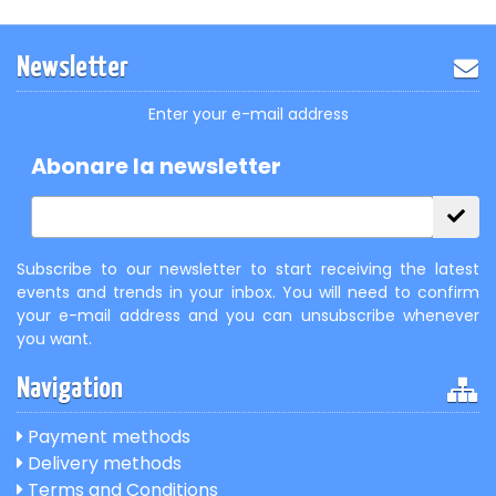
Newsletter
Enter your e-mail address
Abonare la newsletter
Subscribe to our newsletter to start receiving the latest
events and trends in your inbox. You will need to confirm
your e-mail address and you can unsubscribe whenever
you want.
Navigation
Payment methods
Delivery methods
Terms and Conditions