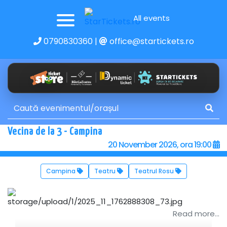
All events
0790830360
|
office@startickets.ro
Vecina de la 3 - Campina
20 November 2026, ora 19:00
Campina
Teatru
Teatrul Rosu
Read more...