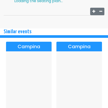
Loading the seating plan...
Similar events
Campina
Campina