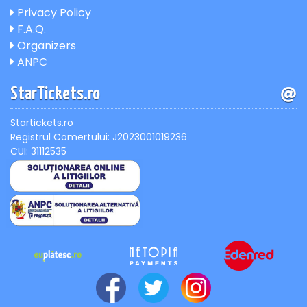
Privacy Policy
F.A.Q.
Organizers
ANPC
StarTickets.ro
Startickets.ro
Registrul Comertului: J2023001019236
CUI: 31112535