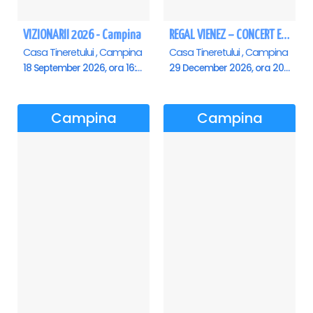
VIZIONARII 2026 - Campina
REGAL VIENEZ – CONCERT EXTRAORDINAR DE CRACIUN - Campina
Casa Tineretului , Campina
Casa Tineretului , Campina
18 September 2026, ora 16:00
29 December 2026, ora 20:00
Campina
Campina