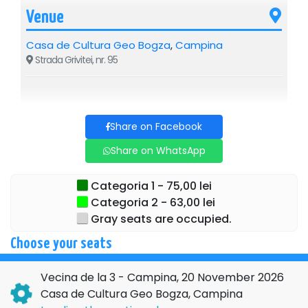
Venue
Casa de Cultura Geo Bogza
,
Campina
Strada Grivitei, nr. 95
Share on Facebook
Share on WhatsApp
Categoria 1 - 75,00 lei
Categoria 2 - 63,00 lei
Gray seats are occupied.
Choose your seats
Vecina de la 3 - Campina, 20 November 2026
Casa de Cultura Geo Bogza, Campina