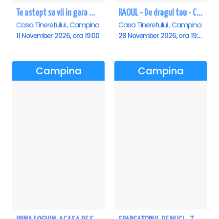
Te astept sa vii in gara mica - Mirabela Dauer & Gabriel Dorobantu - Campina
RAOUL - De dragul tau - Campina
Casa Tineretului , Campina
Casa Tineretului , Campina
11 November 2026, ora 19:00
28 November 2026, ora 19:00
Campina
Campina