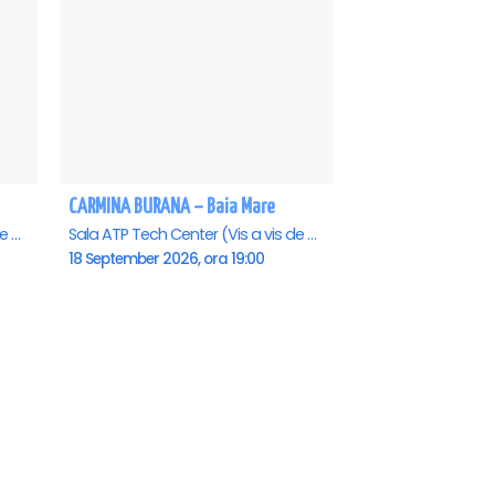
CARMINA BURANA – Baia Mare
Sala ATP Tech Center (Vis a vis de Auchan), Baia-Mare
Sala ATP Tech Center (Vis a vis de Auchan), Baia-Mare
18 September 2026, ora 19:00