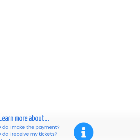
Learn more about...
 do I make the payment?
 do I receive my tickets?