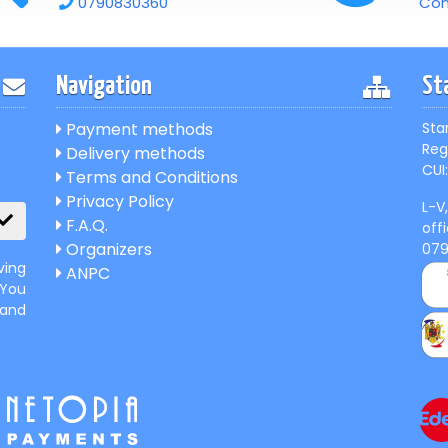
0790830360
Con
Navigation
St
Payment methods
Sta
Reg
Delivery methods
CUI:
Terms and Conditions
Privacy Policy
L-V
F.A.Q.
off
Organizers
07
ving
ANPC
 You
 and