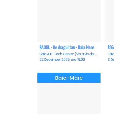
RAOUL - De dragul tau - Baia Mare
Sala ATP Tech Center (Vis a vis de Auchan), Baia-Mare
22 December 2026, ora 19:00
3 D
Baia-Mare