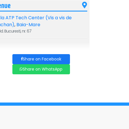
enue
la ATP Tech Center (Vis a vis de
uchan)
,
Baia-Mare
d. Bucuresti, nr. 67
Share on Facebook
Share on WhatsApp