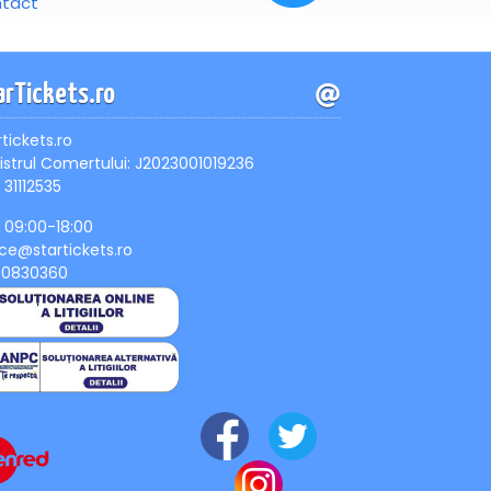
tact
arTickets.ro
rtickets.ro
istrul Comertului: J2023001019236
 31112535
, 09:00-18:00
ice@startickets.ro
90830360