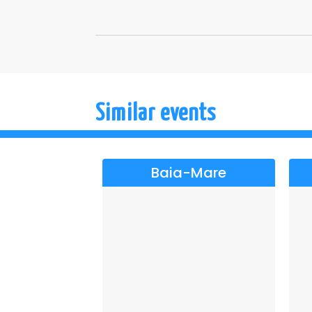
Similar events
Baia-Mare