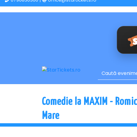
Comedie la MAXIM - Romica
Mare