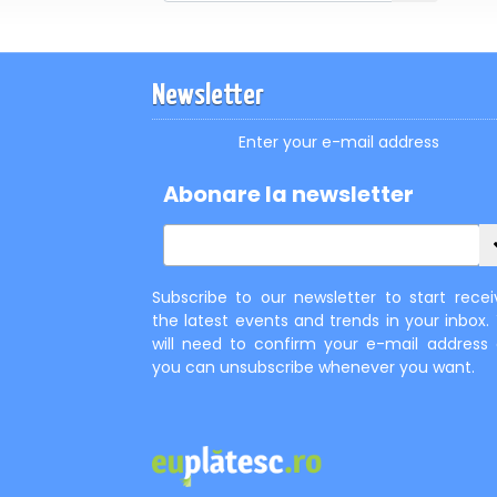
Newsletter
Enter your e-mail address
Abonare la newsletter
Subscribe to our newsletter to start recei
the latest events and trends in your inbox.
will need to confirm your e-mail address
you can unsubscribe whenever you want.