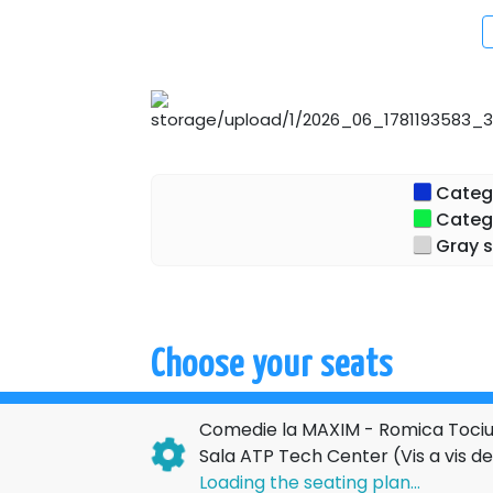
Categor
Categor
Gray s
Choose your seats
Comedie la MAXIM - Romica Tociu 
Sala ATP Tech Center (Vis a vis 
Loading the seating plan...