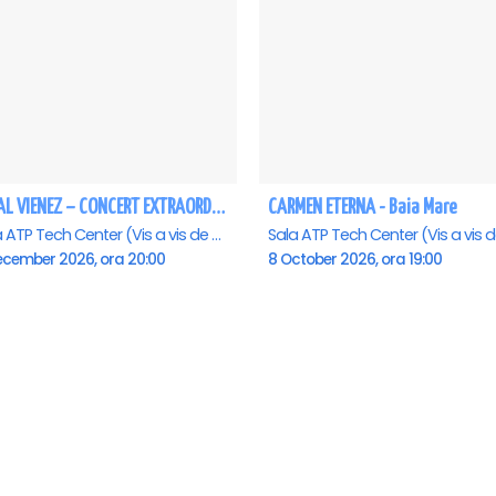
REGAL VIENEZ – CONCERT EXTRAORDINAR DE CRACIUN - Baia Mare
CARMEN ETERNA - Baia Mare
Sala ATP Tech Center (Vis a vis de Auchan), Baia-Mare
ecember 2026, ora 20:00
8 October 2026, ora 19:00