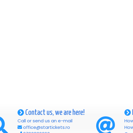
Contact us, we are here!
Call or send us an e-mail
How
office@startickets.ro
How