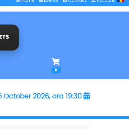
Home
Events
Contact
Account
0
5 October 2026, ora 19:30