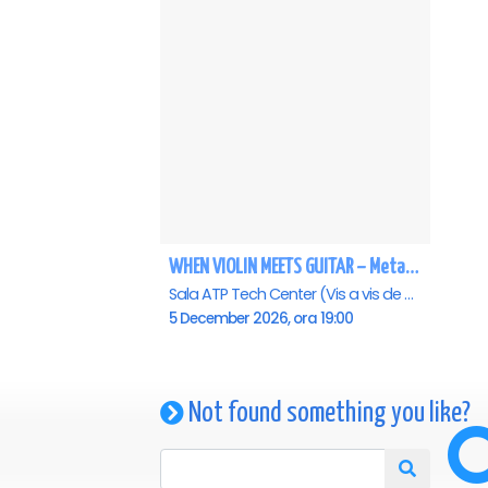
WHEN VIOLIN MEETS GUITAR – MetaVivaldi - Baia Mare
Sala ATP Tech Center (Vis a vis de Auchan), Baia-Mare
5 December 2026, ora 19:00
Not found something you like?