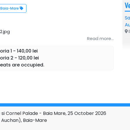
V
Baia-Mare
Sa
A
B
Read more...
ia 1 - 140,00 lei
ia 2 - 120,00 lei
eats are occupied.
si Cornel Palade - Baia Mare, 25 October 2026
de Auchan), Baia-Mare