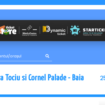
2
 Tociu si Cornel Palade - Baia