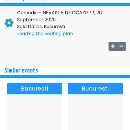
Comedie - NEVASTA DE OCAZIE !!!, 26
September 2026
Sala Dalles, Bucuresti
Loading the seating plan...
Similar events
Bucuresti
Bucuresti