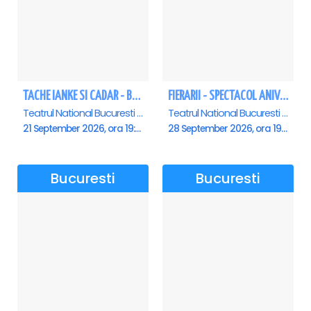
TACHE IANKE SI CADAR - Bucuresti
FIERARII - SPECTACOL ANIVERSAR GEORGE MIHĂIȚĂ
Teatrul National Bucuresti - Sala Ion Caramitru, Bucuresti
Teatrul National Bucuresti - Sala Ion Caramitru, Bucuresti
21 September 2026, ora 19:00
28 September 2026, ora 19:00
Bucuresti
Bucuresti