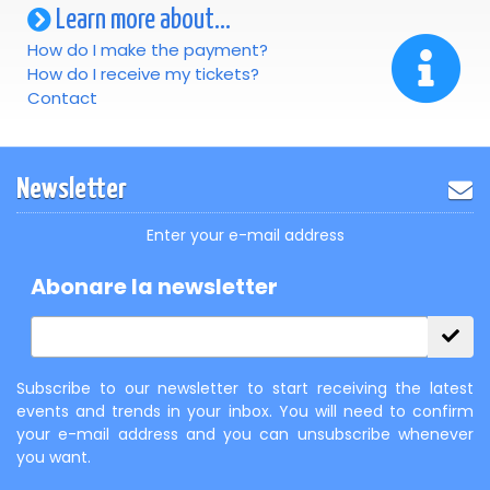
Learn more about...
How do I make the payment?
How do I receive my tickets?
Contact
Newsletter
Enter your e-mail address
Abonare la newsletter
Subscribe to our newsletter to start receiving the latest
events and trends in your inbox. You will need to confirm
your e-mail address and you can unsubscribe whenever
you want.