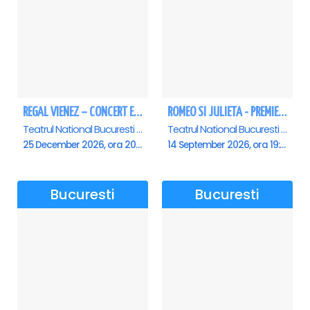
REGAL VIENEZ – CONCERT EXTRAORDINAR DE CRACIUN - Bucuresti
ROMEO SI JULIETA - PREMIERA OFICIALA - Bucuresti
Teatrul National Bucuresti - Sala Ion Caramitru, Bucuresti
Teatrul National Bucuresti - Sala Ion Caramitru, Bucuresti
25 December 2026, ora 20:00
14 September 2026, ora 19:00
Bucuresti
Bucuresti