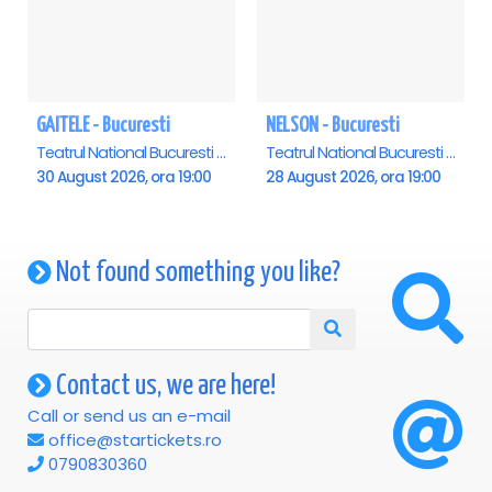
GAITELE - Bucuresti
NELSON - Bucuresti
Teatrul National Bucuresti - Sala Ion Caramitru, Bucuresti
Teatrul National Bucuresti - Sala Ion Caramitru, Bucuresti
30 August 2026, ora 19:00
28 August 2026, ora 19:00
Not found something you like?
Contact us, we are here!
Call or send us an e-mail
office@startickets.ro
0790830360