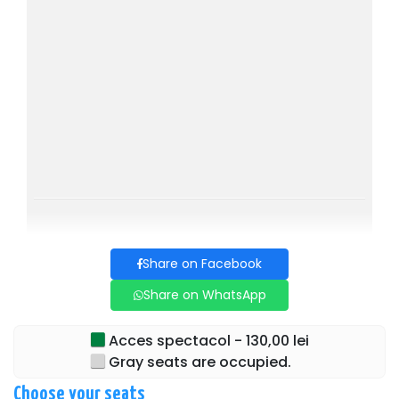
with one of... the husbands!
The cast is one that has been successfully trained in the
field of authentic comedy, orchestrated with the recognized
skill in humor by director Dan Tudor.
Cast:
Alexandra Velniciuc, Andrei Duban, Adrian Dima, Gabriel
Coveșeanu, Grațiela Teohari Duban, and Dan Tudor.
NEW COMEDY, don't miss the OPPORTUNITY!!!
Share on Facebook
Share on WhatsApp
Acces spectacol - 130,00 lei
Gray seats are occupied.
Choose your seats