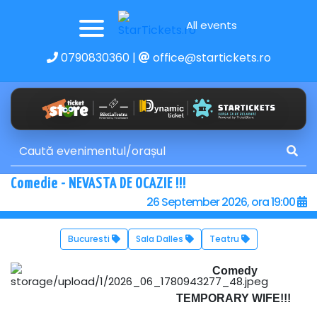
All events
0790830360
|
office@startickets.ro
Comedie - NEVASTA DE OCAZIE !!!
26 September 2026, ora 19:00
Bucuresti
Sala Dalles
Teatru
Comedy
TEMPORARY WIFE!!!