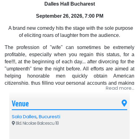
Dalles Hall Bucharest
September 26, 2026, 7:00 PM
A brand new comedy hits the stage with the sole purpose
of eliciting roars of laughter from the audience.
The profession of "wife" can sometimes be extremely
profitable, especially when you regain this status, for a
fee!!!, at the beginning of each day... after divorcing for the
"umpteenth" time the night before. All efforts are aimed at
helping honorable men quickly obtain American
citizenship, thus filling your personal accounts and making
Read more...
the company that hired you as a TEMPORARY WIFE
prosper.
Venue
The colorful characters that appear on the scene: Italians,
Greeks, Americans, a young punk Swedish girl, even a
Sala Dalles
,
Bucuresti
Romanian as a permanent relative of all the grooms,
Bld. Nicolae Balcescu 18
increase the difficulty of the amusing entanglements,
especially since gradually the "wife" genuinely falls in love