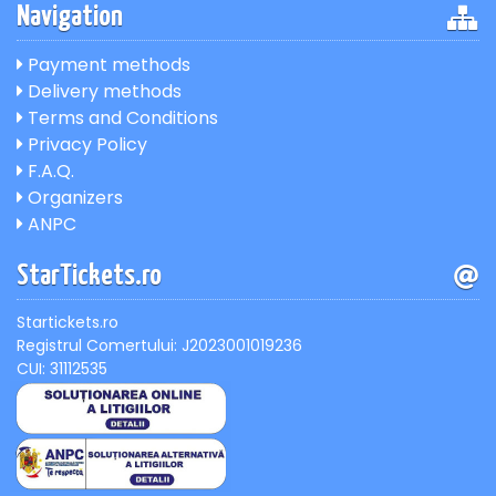
Navigation
Payment methods
Delivery methods
Terms and Conditions
Privacy Policy
F.A.Q.
Organizers
ANPC
StarTickets.ro
Startickets.ro
Registrul Comertului: J2023001019236
CUI: 31112535