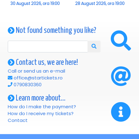
"The Magic of Christmas - Musical Journey Around the
30 August 2026, ora 19:00
28 August 2026, ora 19:00
World" promises a spectacular afternoon, full of emotion,
elegance and joy, an event that will bring the magic of the
holidays to the audience through the power of music and
Not found something you like?
art. A show that is not just listened to, but lived.
Contact us, we are here!
Call or send us an e-mail
office@startickets.ro
0790830360
Learn more about...
How do I make the payment?
How do I receive my tickets?
Contact