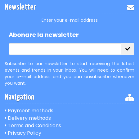
Newsletter
Enter your e-mail address
Abonare la newsletter
Subscribe to our newsletter to start receiving the latest
events and trends in your inbox. You will need to confirm
your e-mail address and you can unsubscribe whenever
you want.
Navigation
Payment methods
Delivery methods
Terms and Conditions
Privacy Policy