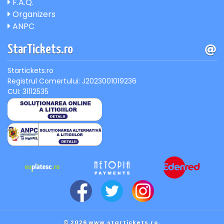
F.A.Q.
Organizers
ANPC
StarTickets.ro
Startickets.ro
Registrul Comertului: J2023001019236
CUI: 31112535
© 2026 www.startickets.ro.