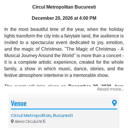
Circul Metropolitan Bucuresti
December 20, 2026 at 4:00 PM
In the most beautiful time of the year, when the holiday
lights transform the city into a fairytale land, the audience is
invited to a spectacular event dedicated to joy, emotion,
and the magic of Christmas. "The Magic of Christmas - A
Musical Journey Around the World" is more than a concert -
it is a complete artistic experience, created for the whole
family, a show in which music, dance, stories, and the
festive atmosphere intertwine in a memorable show.
The event will take place on
December 20, 2026
, from
Read more...
4:00 PM
, at
Circul Metropolitan București
, one of the most
spectacular locations dedicated to major artistic
Venue
productions and events for the general public.
Circul Metropolitan
,
Bucuresti
A musical journey through the world's traditions
Aleea Circului Nr.15