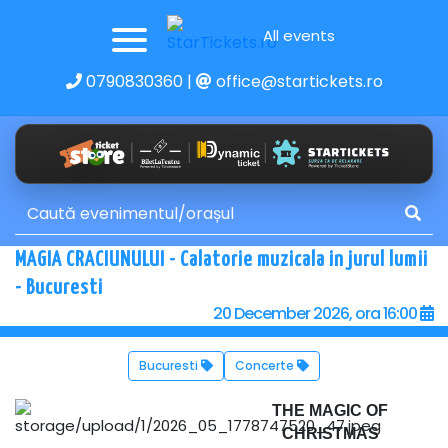
All events
0790830360
|
office@startickets.ro
MAGIA CRACIUNULUI - Calatorie muzicala in jurul lumii
- Bucuresti
20 December 2026, ora 16:00
Bucuresti
Concerte
THE MAGIC OF
CHRISTMAS