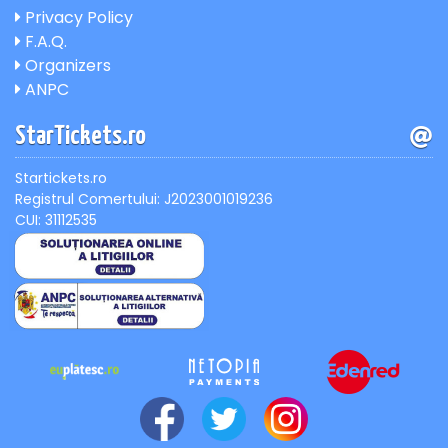
Privacy Policy
F.A.Q.
Organizers
ANPC
StarTickets.ro
Startickets.ro
Registrul Comertului: J2023001019236
CUI: 31112535