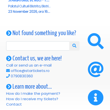
SPARGATORUL DE NUCI - Turneu National - Bistrita ora 16.00
Palatul Culturii Bistrita, Bistrita
23 November 2026, ora 16:00
Not found something you like?
Contact us, we are here!
Call or send us an e-mail
office@startickets.ro
0790830360
Learn more about...
How do I make the payment?
How do I receive my tickets?
Contact