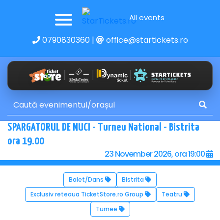
All events
0790830360
|
office@startickets.ro
SPARGATORUL DE NUCI - Turneu National - Bistrita
ora 19.00
23 November 2026, ora 19:00
Balet/Dans
Bistrita
Exclusiv reteaua TicketStore.ro Group
Teatru
Turnee