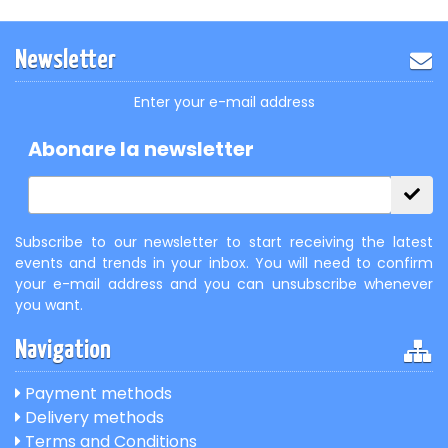
Newsletter
Enter your e-mail address
Abonare la newsletter
Subscribe to our newsletter to start receiving the latest
events and trends in your inbox. You will need to confirm
your e-mail address and you can unsubscribe whenever
you want.
Navigation
Payment methods
Delivery methods
Terms and Conditions