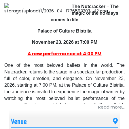
The Nutcracker – The
magic of the holidays
comes to life
Palace of Culture Bistrita
November 23, 2026 at 7:00 PM
A new performance at 4:00 PM
One of the most beloved ballets in the world, The
Nutcracker, returns to the stage in a spectacular production,
full of color, emotion, and elegance. On November 23,
2026, starting at 7:00 PM, at the Palace of Culture Bistrita,
the audience is invited to experience the magic of winter by
watching the most beloved ballet performance of the
season. To the unmistakable music of Pyotr Ilyich
Read more...
Tchaikovsky, the story of Clara and Prince Nutcracker
comes to life in a fairy-tale universe, where dance and
Venue
imagination intertwine harmoniously.