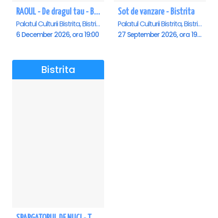
RAOUL - De dragul tau - Bistrita
Sot de vanzare - Bistrita
Palatul Culturii Bistrita, Bistrita
Palatul Culturii Bistrita, Bistrita
6 December 2026, ora 19:00
27 September 2026, ora 19:00
Bistrita