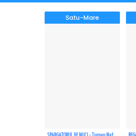
Satu-Mare
SPARGATORUL DE NUCI - Turneu National - Satu Mare