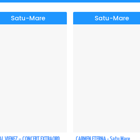
Satu-Mare
Satu-Mare
REGAL VIENEZ – CONCERT EXTRAORDINAR DE CRACIUN - Satu Mare
CARMEN ETERNA - Satu Mare