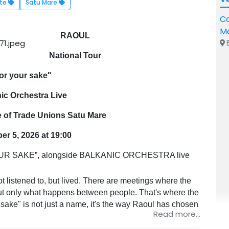
rte
Satu Mare
Ca
M
RAOUL
B
National Tour
or your sake"
ic Orchestra Live
e of Trade Unions Satu Mare
r 5, 2026 at 19:00
R SAKE”, alongside BALKANIC ORCHESTRA live
stened to, but lived. There are meetings where the
 but only what happens between people. That's where the
 sake" is not just a name, it's the way Raoul has chosen
Read more...
simply, sincerely, without a mask, without haste.