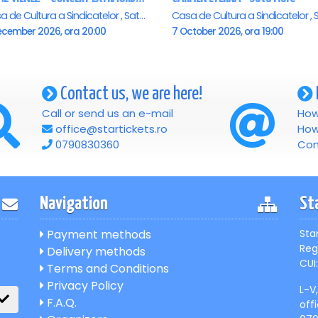
Casa de Cultura a Sindicatelor , Satu-Mare
ecember 2026, ora 20:00
7 October 2026, ora 19:00
Contact us, we are here!
Call or send us an e-mail
How
office@startickets.ro
How
0790830360
Con
Navigation
St
Payment methods
Sta
Reg
Delivery methods
CUI:
Terms and Conditions
Privacy Policy
L-V
F.A.Q.
off