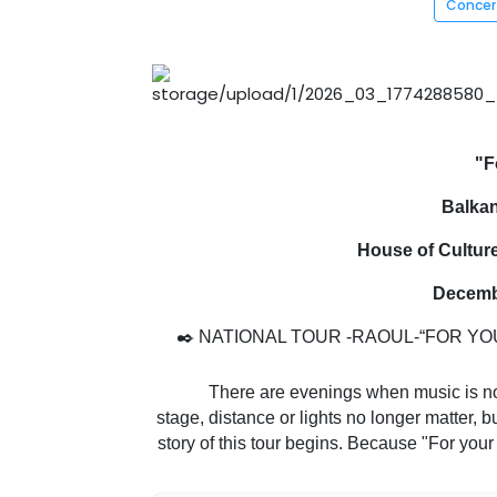
Conce
"F
Balkan
House of Cultur
Decembe
✒️ NATIONAL TOUR -RAOUL-“FOR YOU
There are evenings when music is not li
stage, distance or lights no longer matter,
story of this tour begins. Because "For your
to get closer to his audience again, 