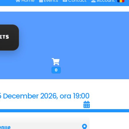
Home
Events
Contact
Account
0
5 December 2026, ora 19:00
enue