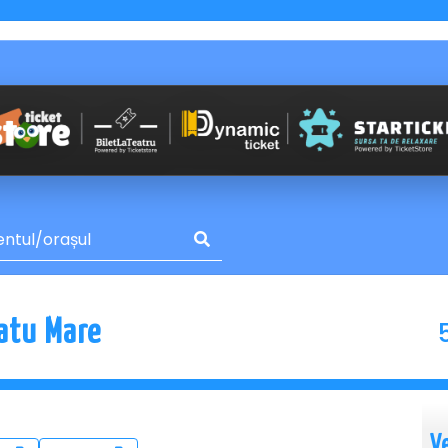
Satu Mare
V