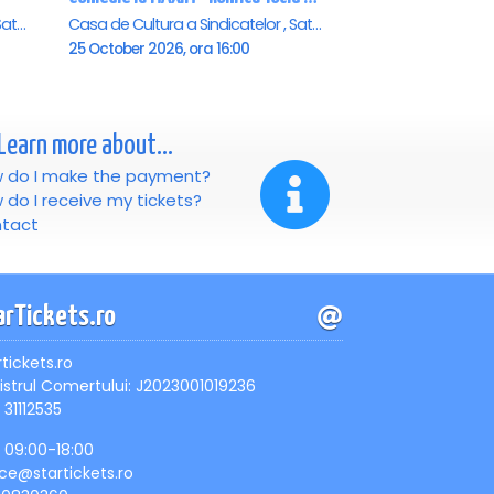
Casa de Cultura a Sindicatelor , Satu-Mare
Casa de Cultura a Sindicatelor , Satu-Mare
25 October 2026, ora 16:00
Learn more about...
 do I make the payment?
 do I receive my tickets?
tact
arTickets.ro
rtickets.ro
istrul Comertului: J2023001019236
 31112535
, 09:00-18:00
ice@startickets.ro