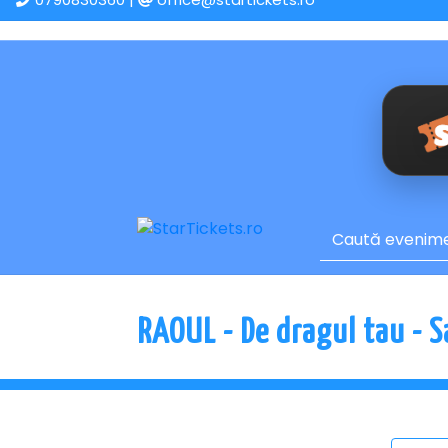
RAOUL - De dragul tau - 