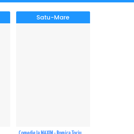
Satu-Mare
Comedie la MAXIM - Romica Tociu si Cornel Palade - Satu Mare