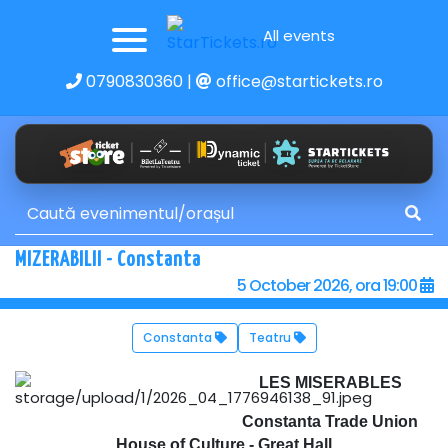
All events
0790830360
|
office@startickets.ro
MIZERABILII - Constanta
5 October 2026, ora 19:00
Constanta
Teatru
LES MISERABLES
Constanta Trade Union
House of Culture - Great Hall