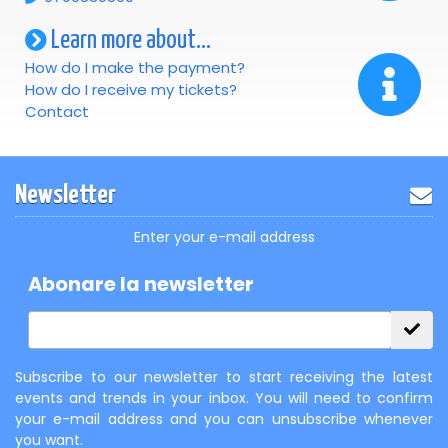
Learn more about...
How do I make the payment?
How do I receive my tickets?
Contact
Newsletter
Enter your e-mail address
Abonare la newsletter
Subscribe to our newsletter to start receiving the latest
events and trends in your inbox. You will need to confirm
your e-mail address and you can unsubscribe whenever
you want.