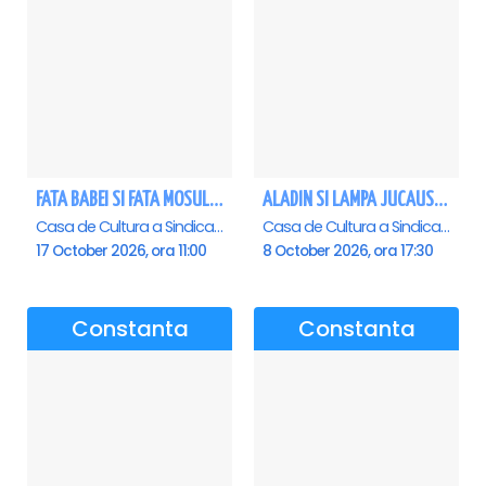
FATA BABEI SI FATA MOSULUI - Constanta
ALADIN SI LAMPA JUCAUSA - Constanta - ANULAT
Casa de Cultura a Sindicatelor - Sala Mare, Constanta
Casa de Cultura a Sindicatelor - Sala Mare, Constanta
17 October 2026, ora 11:00
8 October 2026, ora 17:30
Constanta
Constanta