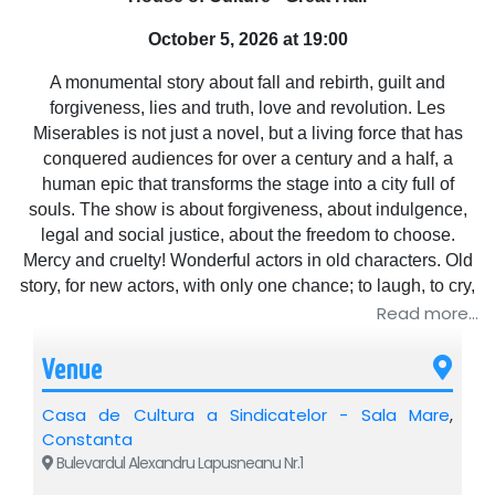
October 5, 2026 at 19:00
A monumental story about fall and rebirth, guilt and
forgiveness, lies and truth, love and revolution. Les
Miserables is not just a novel, but a living force that has
conquered audiences for over a century and a half, a
human epic that transforms the stage into a city full of
souls. The show is about forgiveness, about indulgence,
legal and social justice, about the freedom to choose.
Mercy and cruelty! Wonderful actors in old characters. Old
story, for new actors, with only one chance; to laugh, to cry,
here, on stage, for people, with people.
Read more...
Venue
Casa de Cultura a Sindicatelor - Sala Mare
,
Constanta
Bulevardul Alexandru Lapusneanu Nr.1