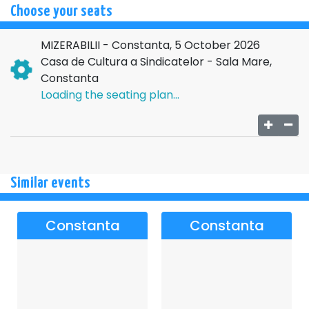
Choose your seats
MIZERABILII - Constanta, 5 October 2026
Casa de Cultura a Sindicatelor - Sala Mare,
Constanta
Loading the seating plan...
Similar events
Constanta
Constanta