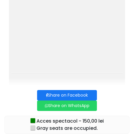
Share on Facebook
Share on WhatsApp
Acces spectacol - 150,00 lei
Gray seats are occupied.