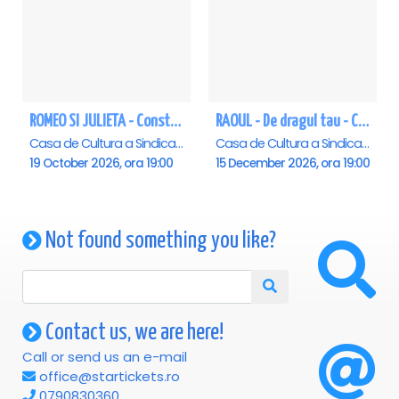
ROMEO SI JULIETA - Constanta
RAOUL - De dragul tau - Constanta
Casa de Cultura a Sindicatelor - Sala Mare, Constanta
Casa de Cultura a Sindicatelor - Sala Mare, Constanta
19 October 2026, ora 19:00
15 December 2026, ora 19:00
Not found something you like?
Contact us, we are here!
Call or send us an e-mail
office@startickets.ro
0790830360