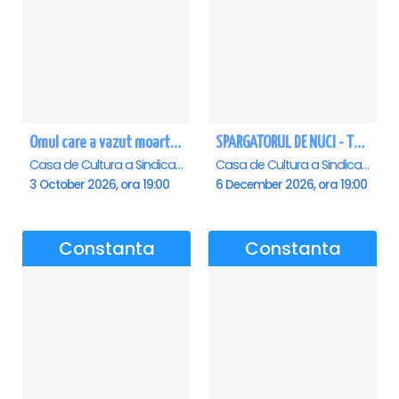
Omul care a vazut moartea - Constanta
SPARGATORUL DE NUCI - Turneu National - Constanta
Casa de Cultura a Sindicatelor - Sala Mare, Constanta
Casa de Cultura a Sindicatelor - Sala Mare, Constanta
3 October 2026, ora 19:00
6 December 2026, ora 19:00
Constanta
Constanta