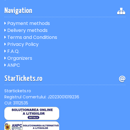
Navigation
Payment methods
Delivery methods
Terms and Conditions
Privacy Policy
F.A.Q.
Organizers
ANPC
StarTickets.ro
Startickets.ro
Registrul Comertului: J2023001019236
CUI: 31112535